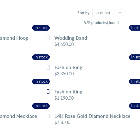
Sort by:
Featured
572 product(s) found
In stock
In stock
In st
In st
iamond Hoop
Wedding Band
Price:
$4,650.00
In stock
In stock
In st
In st
Fashion Ring
Price:
$3,350.00
In stock
In stock
In st
In st
Fashion Ring
Price:
$1,190.00
In stock
In stock
In st
In st
iamond Necklace
14K Rose Gold Diamond Necklace
Price:
$750.00