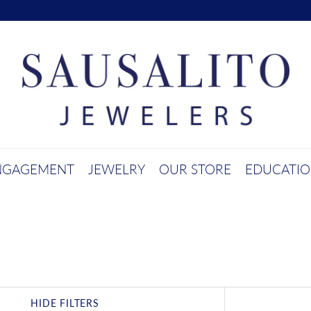
NGAGEMENT
JEWELRY
OUR STORE
EDUCATI
HIDE FILTERS