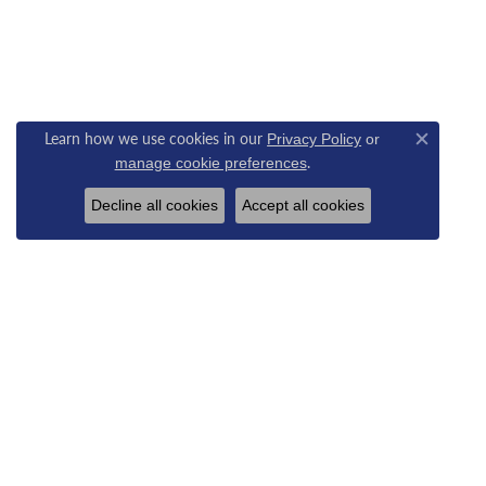
Learn how we use cookies in our
Privacy Policy
or
Close c
.
manage cookie preferences
Decline all cookies
Accept all cookies