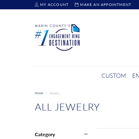
MY ACCOUNT
MAKE AN APPOINTMENT
TOGGLE MY ACCOUNT MENU
CUSTOM
E
Home
Jewelry
ALL JEWELRY
Category