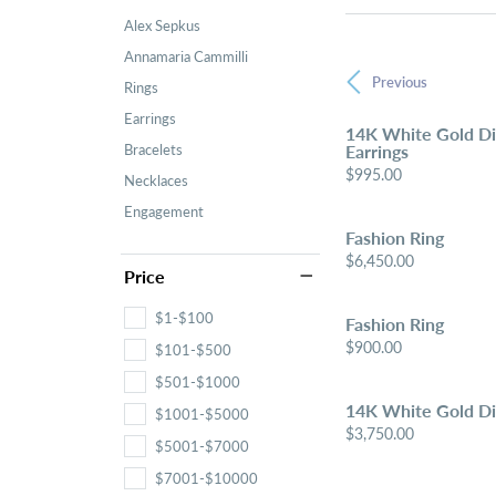
Alex Sepkus
Annamaria Cammilli
Previous
Rings
Earrings
14K White Gold D
Bracelets
Earrings
Price:
$995.00
Necklaces
Engagement
Fashion Ring
Price:
$6,450.00
Price
$1-$100
Fashion Ring
Price:
$900.00
$101-$500
$501-$1000
14K White Gold D
$1001-$5000
Price:
$3,750.00
$5001-$7000
$7001-$10000