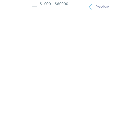
$10001-$60000
Previous