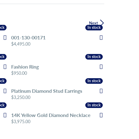
Next
ock
ock
In stock
In stock
001-130-00171
Price:
$4,495.00
ock
ock
In stock
In stock
Fashion Ring
Price:
$950.00
ock
ock
In stock
In stock
Platinum Diamond Stud Earrings
Price:
$3,250.00
ock
ock
In stock
In stock
14K Yellow Gold Diamond Necklace
Price:
$3,975.00