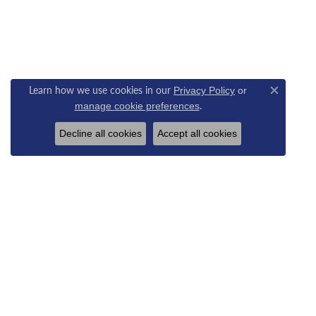
Learn how we use cookies in our
Privacy Policy
or
Close c
.
manage cookie preferences
Decline all cookies
Accept all cookies