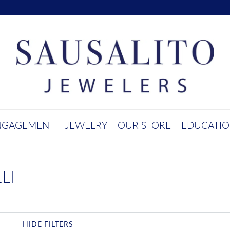
NGAGEMENT
JEWELRY
OUR STORE
EDUCATI
LI
HIDE FILTERS