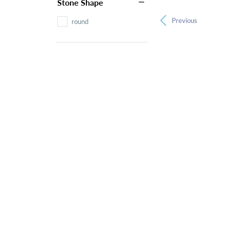
Stone Shape
Previous
round