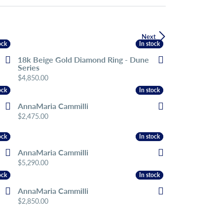
Next
ock
ock
In stock
In stock
18k Beige Gold Diamond Ring - Dune
Series
Price:
$4,850.00
ock
ock
In stock
In stock
AnnaMaria Cammilli
Price:
$2,475.00
ock
ock
In stock
In stock
AnnaMaria Cammilli
Price:
$5,290.00
ock
ock
In stock
In stock
AnnaMaria Cammilli
Price:
$2,850.00