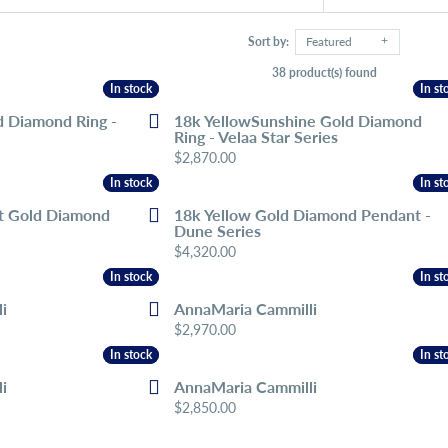
Sort by:
Featured
38 product(s) found
In stock
In stock
In st
In st
d Diamond Ring -
18k YellowSunshine Gold Diamond
Ring - Velaa Star Series
Price:
$2,870.00
In stock
In stock
In st
In st
t Gold Diamond
18k Yellow Gold Diamond Pendant -
Dune Series
Price:
$4,320.00
In stock
In stock
In st
In st
i
AnnaMaria Cammilli
Price:
$2,970.00
In stock
In stock
In st
In st
i
AnnaMaria Cammilli
Price:
$2,850.00