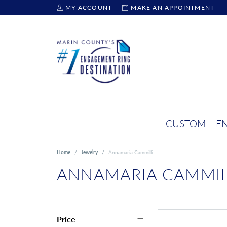
MY ACCOUNT
MAKE AN APPOINTMENT
TOGGLE MY ACCOUNT MENU
CUSTOM
E
Home
Jewelry
Annamaria Cammilli
ANNAMARIA CAMMIL
Price