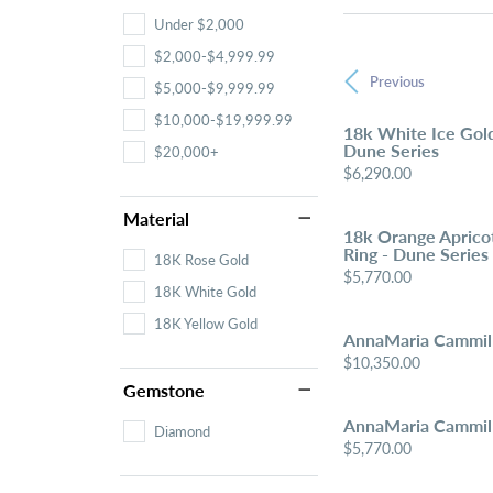
Under $2,000
$2,000-$4,999.99
Previous
$5,000-$9,999.99
$10,000-$19,999.99
18k White Ice Gol
Dune Series
$20,000+
Price:
$6,290.00
Material
18k Orange Aprico
Ring - Dune Series
18K Rose Gold
Price:
$5,770.00
18K White Gold
18K Yellow Gold
AnnaMaria Cammill
Price:
$10,350.00
Gemstone
AnnaMaria Cammill
Diamond
Price:
$5,770.00